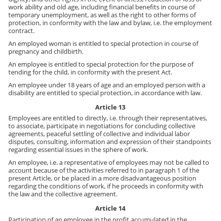
work ability and old age, including financial benefits in course of
temporary unemployment, as well as the right to other forms of
protection, in conformity with the law and bylaw, i.e. the employment
contract.
An employed woman is entitled to special protection in course of
pregnancy and childbirth.
An employee is entitled to special protection for the purpose of
tending for the child, in conformity with the present Act.
An employee under 18 years of age and an employed person with a
disability are entitled to special protection, in accordance with law.
Article 13
Employees are entitled to directly, i.e. through their representatives,
to associate, participate in negotiations for concluding collective
agreements, peaceful settling of collective and individual labor
disputes, consulting, information and expression of their standpoints
regarding essential issues in the sphere of work.
An employee, i.e. a representative of employees may not be called to
account because of the activities referred to in paragraph 1 of the
present Article, or be placed in a more disadvantageous position
regarding the conditions of work, if he proceeds in conformity with
the law and the collective agreement.
Article 14
Participation of an employee in the profit accumulated in the