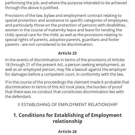
performing the job, and where the purpose intended to be achieved
through the above is justified.
Provisions of the law, bylaw and employment contract relating to
special protection and assistance to specific categories of employees,
and particularly those on the protection of persons with disabilities,
women in the course of maternity leave and leave for tending the
child, special care for the child, as well as the provisions relating to
special rights of parents, adoptive parents, guardians and foster
parents - are not considered to be discrimination.
Article 23
In the events of discrimination in terms of the provisions of Articles
18 through 21 of the present Act, a person seeking employment, as
well as an employed person, may file a lawsuit against the employer
for damages before a competent court, in conformity with the law.
If in the course of the proceedings the claimant made it probable that
discrimination in terms of this Act took place, the burden of proof
that there was no conduct that constitutes discrimination lies with
the defendant.
II ESTABLISHING OF EMPLOYMENT RELATIONSHIP
1. Conditions for Establishing of Employment
relationship
Article 24