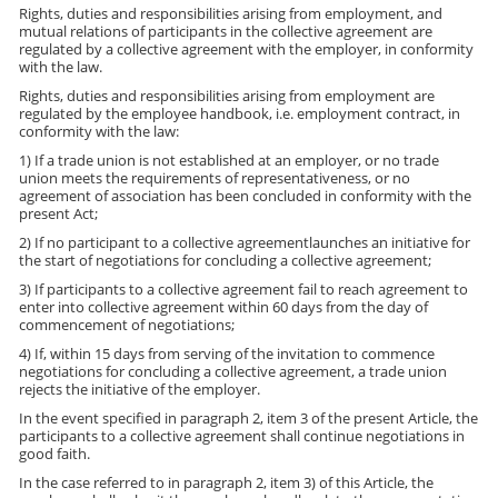
Rights, duties and responsibilities arising from employment, and
mutual relations of participants in the collective agreement are
regulated by a collective agreement with the employer, in conformity
with the law.
Rights, duties and responsibilities arising from employment are
regulated by the employee handbook, i.e. employment contract, in
conformity with the law:
1) If a trade union is not established at an employer, or no trade
union meets the requirements of representativeness, or no
agreement of association has been concluded in conformity with the
present Act;
2) If no participant to a collective agreementlaunches an initiative for
the start of negotiations for concluding a collective agreement;
3) If participants to a collective agreement fail to reach agreement to
enter into collective agreement within 60 days from the day of
commencement of negotiations;
4) If, within 15 days from serving of the invitation to commence
negotiations for concluding a collective agreement, a trade union
rejects the initiative of the employer.
In the event specified in paragraph 2, item 3 of the present Article, the
participants to a collective agreement shall continue negotiations in
good faith.
In the case referred to in paragraph 2, item 3) of this Article, the