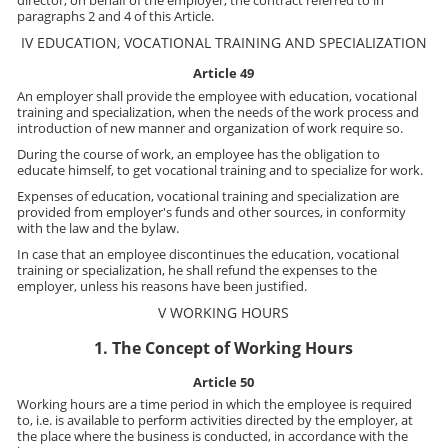
director, on behalf of the employer, the contract referred to in
paragraphs 2 and 4 of this Article.
IV EDUCATION, VOCATIONAL TRAINING AND SPECIALIZATION
Article 49
An employer shall provide the employee with education, vocational
training and specialization, when the needs of the work process and
introduction of new manner and organization of work require so.
During the course of work, an employee has the obligation to
educate himself, to get vocational training and to specialize for work.
Expenses of education, vocational training and specialization are
provided from employer's funds and other sources, in conformity
with the law and the bylaw.
In case that an employee discontinues the education, vocational
training or specialization, he shall refund the expenses to the
employer, unless his reasons have been justified.
V WORKING HOURS
1. The Concept of Working Hours
Article 50
Working hours are a time period in which the employee is required
to, i.e. is available to perform activities directed by the employer, at
the place where the business is conducted, in accordance with the