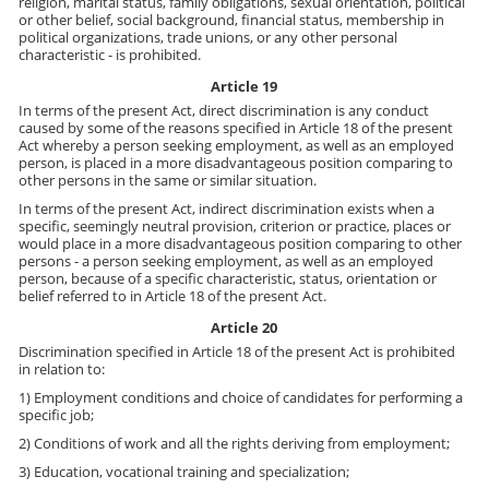
religion, marital status, family obligations, sexual orientation, political
or other belief, social background, financial status, membership in
political organizations, trade unions, or any other personal
characteristic - is prohibited.
Article 19
In terms of the present Act, direct discrimination is any conduct
caused by some of the reasons specified in Article 18 of the present
Act whereby a person seeking employment, as well as an employed
person, is placed in a more disadvantageous position comparing to
other persons in the same or similar situation.
In terms of the present Act, indirect discrimination exists when a
specific, seemingly neutral provision, criterion or practice, places or
would place in a more disadvantageous position comparing to other
persons - a person seeking employment, as well as an employed
person, because of a specific characteristic, status, orientation or
belief referred to in Article 18 of the present Act.
Article 20
Discrimination specified in Article 18 of the present Act is prohibited
in relation to:
1) Employment conditions and choice of candidates for performing a
specific job;
2) Conditions of work and all the rights deriving from employment;
3) Education, vocational training and specialization;