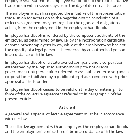
employer shall submit the employee handbook to the representative
trade union within seven days from the day of its entry into force.
The employer which has rejected the initiative of the representative
trade union for accession to the negotiations on conclusion of a
collective agreement may not regulate the rights and obligations
arising from the employment in the employee handbook.
Employee handbook is rendered by the competent authority of the
employer, as determined by law, i.e. by the incorporation certificate
or some other employer’s bylaw, while at the employer who has not
the capacity of a legal person it is rendered by an authorized person
in accordance with the law.
Employee handbook of a state-owned company and a corporation
established by the Republic, autonomous province or local
government unit (hereinafter referred to as: "public enterprise") and a
corporation established by a public enterprise, is rendered with prior
approval of the founder.
Employee handbook ceases to be valid on the day of entering into
force of the collective agreement referred to in paragraph 1 of the
present Article.
Article 4
A general and a special collective agreement must be in accordance
with the law.
The collective agreement with an employer, the employee handbook,
and the employment contract must be in accordance with the law,