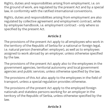
Rights, duties and responsibilities arising from employment, i.e. on
the ground of work, are regulated by the present Act and by a special
law, in conformity with the ratified international conventions.
Rights, duties and responsibilities arising from employment are also
regulated by collective agreement and employment contract, while
by employee handbook, i.e. employment contract - only where so
specified by the present Act.
Article 2
The provisions of the present Act apply to all employees who work in
the territory of the Republic of Serbia for a national or foreign legal,
i.e. natural person (hereinafter: employer), as well as to employees
assigned to work abroad by an employer, unless otherwise specified
by the law.
The provisions of the present Act apply also to the employees in the
government agencies, territorial autonomy and local government
agencies and public services, unless otherwise specified by the law.
The provisions of this Act also apply to the employees in the field of
transport, unless a special regulation provides otherwise.
The provisions of the present Act apply to the employed foreign
nationals and stateless persons working for an employer in the
territory of the Republic of Serbia, unless otherwise specified by the
law.
Article 3