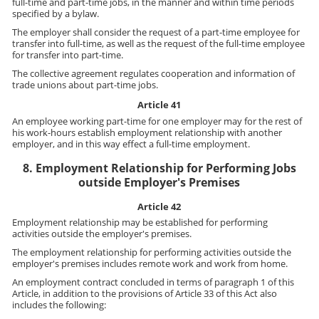
full-time and part-time jobs, in the manner and within time periods
specified by a bylaw.
The employer shall consider the request of a part-time employee for
transfer into full-time, as well as the request of the full-time employee
for transfer into part-time.
The collective agreement regulates cooperation and information of
trade unions about part-time jobs.
Article 41
An employee working part-time for one employer may for the rest of
his work-hours establish employment relationship with another
employer, and in this way effect a full-time employment.
8. Employment Relationship for Performing Jobs
outside Employer's Premises
Article 42
Employment relationship may be established for performing
activities outside the employer's premises.
The employment relationship for performing activities outside the
employer's premises includes remote work and work from home.
An employment contract concluded in terms of paragraph 1 of this
Article, in addition to the provisions of Article 33 of this Act also
includes the following: