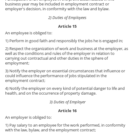
business year may be included in employment contract or
employer's decision, in conformity with the law and bylaw.
2) Duties of Employees
Article 15
An employee is obliged to:
1) Perform in good faith and responsibly the jobs he is engaged in;
2) Respect the organization of work and business at the employer, as
well as the conditions and rules of the employer in relation to
carrying out contractual and other duties in the sphere of
employment;
3) Notify the employer on essential circumstances that influence or
could influence the performance of jobs stipulated in the
employment contract;
4) Notify the employer on every kind of potential danger to life and
health, and on the occurrence of property damage.
3) Duties of Employer
Article 16
An employer is obliged to:
1) Pay salary to an employee for the work performed, in conformity
with the law, bylaw, and the employment contract;