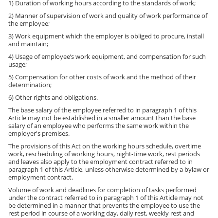
1) Duration of working hours according to the standards of work;
2) Manner of supervision of work and quality of work performance of
the employee;
3) Work equipment which the employer is obliged to procure, install
and maintain;
4) Usage of employee’s work equipment, and compensation for such
usage;
5) Compensation for other costs of work and the method of their
determination;
6) Other rights and obligations.
The base salary of the employee referred to in paragraph 1 of this
Article may not be established in a smaller amount than the base
salary of an employee who performs the same work within the
employer's premises.
The provisions of this Act on the working hours schedule, overtime
work, rescheduling of working hours, night-time work, rest periods
and leaves also apply to the employment contract referred to in
paragraph 1 of this Article, unless otherwise determined by a bylaw or
employment contract.
Volume of work and deadlines for completion of tasks performed
under the contract referred to in paragraph 1 of this Article may not
be determined in a manner that prevents the employee to use the
rest period in course of a working day, daily rest, weekly rest and