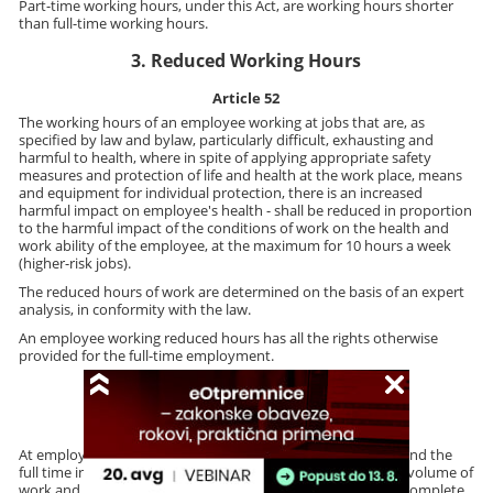
Part-time working hours, under this Act, are working hours shorter
than full-time working hours.
3. Reduced Working Hours
Article 52
The working hours of an employee working at jobs that are, as
specified by law and bylaw, particularly difficult, exhausting and
harmful to health, where in spite of applying appropriate safety
measures and protection of life and health at the work place, means
and equipment for individual protection, there is an increased
harmful impact on employee's health - shall be reduced in proportion
to the harmful impact of the conditions of work on the health and
work ability of the employee, at the maximum for 10 hours a week
(higher-risk jobs).
The reduced hours of work are determined on the basis of an expert
analysis, in conformity with the law.
An employee working reduced hours has all the rights otherwise
provided for the full-time employment.
4. Overtime Work
Article 53
At employer's request, an employee is obliged to work beyond the
full time in the event of force majeure, a sudden increase of volume of
work and in other cases when it becomes indispensable to complete