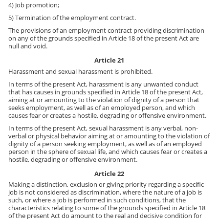
4) Job promotion;
5) Termination of the employment contract.
The provisions of an employment contract providing discrimination
on any of the grounds specified in Article 18 of the present Act are
null and void.
Article 21
Harassment and sexual harassment is prohibited.
In terms of the present Act, harassment is any unwanted conduct
that has causes in grounds specified in Article 18 of the present Act,
aiming at or amounting to the violation of dignity of a person that
seeks employment, as well as of an employed person, and which
causes fear or creates a hostile, degrading or offensive environment.
In terms of the present Act, sexual harassment is any verbal, non-
verbal or physical behavior aiming at or amounting to the violation of
dignity of a person seeking employment, as well as of an employed
person in the sphere of sexual life, and which causes fear or creates a
hostile, degrading or offensive environment.
Article 22
Making a distinction, exclusion or giving priority regarding a specific
job is not considered as discrimination, where the nature of a job is
such, or where a job is performed in such conditions, that the
characteristics relating to some of the grounds specified in Article 18
of the present Act do amount to the real and decisive condition for