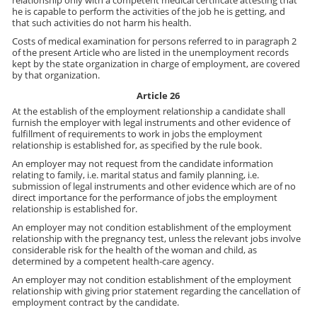
relationship only with a competent medical certificate attesting that
he is capable to perform the activities of the job he is getting, and
that such activities do not harm his health.
Costs of medical examination for persons referred to in paragraph 2
of the present Article who are listed in the unemployment records
kept by the state organization in charge of employment, are covered
by that organization.
Article 26
At the establish of the employment relationship a candidate shall
furnish the employer with legal instruments and other evidence of
fulfillment of requirements to work in jobs the employment
relationship is established for, as specified by the rule book.
An employer may not request from the candidate information
relating to family, i.e. marital status and family planning, i.e.
submission of legal instruments and other evidence which are of no
direct importance for the performance of jobs the employment
relationship is established for.
An employer may not condition establishment of the employment
relationship with the pregnancy test, unless the relevant jobs involve
considerable risk for the health of the woman and child, as
determined by a competent health-care agency.
An employer may not condition establishment of the employment
relationship with giving prior statement regarding the cancellation of
employment contract by the candidate.