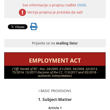
Sve informacije o propisu nađite
OVDE
.
Verzija propisa je prestala da važi
Prijavite se na
mailing listu
!
EMPLOYMENT ACT
("Off. Herald of RS", Nos. 24/2005, 61/2005, 54/2009, 32/2013,
75/2014, 13/2017-Decision of the CC, 113/2017 and 95/2018 -
authentic interpretation)
I BASIC PROVISIONS
1. Subject-Matter
Article 1