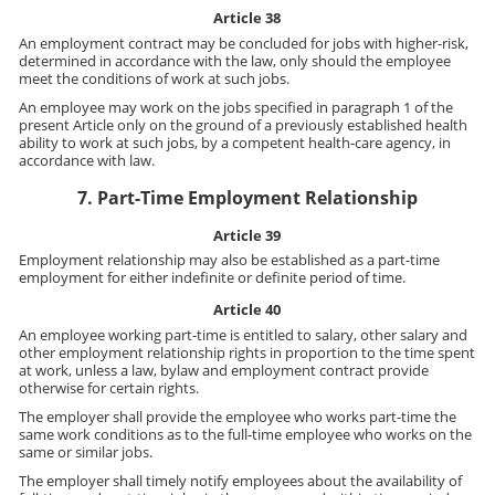
Article 38
An employment contract may be concluded for jobs with higher-risk,
determined in accordance with the law, only should the employee
meet the conditions of work at such jobs.
An employee may work on the jobs specified in paragraph 1 of the
present Article only on the ground of a previously established health
ability to work at such jobs, by a competent health-care agency, in
accordance with law.
7. Part-Time Employment Relationship
Article 39
Employment relationship may also be established as a part-time
employment for either indefinite or definite period of time.
Article 40
An employee working part-time is entitled to salary, other salary and
other employment relationship rights in proportion to the time spent
at work, unless a law, bylaw and employment contract provide
otherwise for certain rights.
The employer shall provide the employee who works part-time the
same work conditions as to the full-time employee who works on the
same or similar jobs.
The employer shall timely notify employees about the availability of