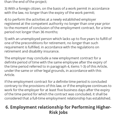
than the end of the project;
3) With a foreign citizen, on the basis of a work permit in accordance
with the law, no longer than the expiry of the work permit;
4) to perform the activities at a newly established employer
registered at the competent authority no longer than one year prior
to the moment of conclusion of the employment contract, for a time
period not longer than 36 months;
5) with an unemployed person which lacks up to five years to fulfill of
one of the preconditions for retirement, no longer than such
requirement is fulfilled, in accordance with the regulations on
retirement and disability insurance.
The employer may conclude a new employment contract for a
definite period of time with the same employee after the expiry of
the time period referred to in paragraph 4, items 1-3) of this Article,
under the same or other legal grounds, in accordance with this
Article.
If the employment contract for a definite time period is concluded
contrary to the provisions of this law, or if the employee continues to
work for the employer for at least five business days after the expiry
of the time period for which the contract was concluded, it shall be
considered that a full-time employment relationship has established.
6. Employment relationship for Performing Higher-
Risk Jobs