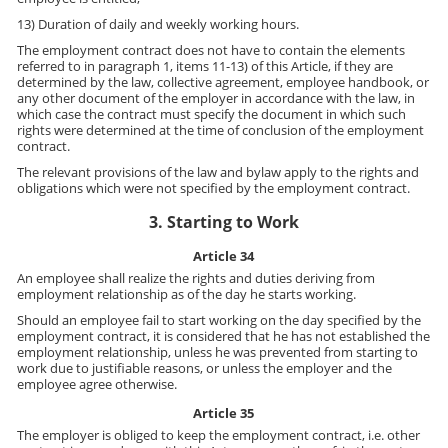
13) Duration of daily and weekly working hours.
The employment contract does not have to contain the elements
referred to in paragraph 1, items 11-13) of this Article, if they are
determined by the law, collective agreement, employee handbook, or
any other document of the employer in accordance with the law, in
which case the contract must specify the document in which such
rights were determined at the time of conclusion of the employment
contract.
The relevant provisions of the law and bylaw apply to the rights and
obligations which were not specified by the employment contract.
3. Starting to Work
Article 34
An employee shall realize the rights and duties deriving from
employment relationship as of the day he starts working.
Should an employee fail to start working on the day specified by the
employment contract, it is considered that he has not established the
employment relationship, unless he was prevented from starting to
work due to justifiable reasons, or unless the employer and the
employee agree otherwise.
Article 35
The employer is obliged to keep the employment contract, i.e. other