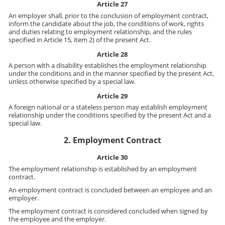
Article 27
An employer shall, prior to the conclusion of employment contract,
inform the candidate about the job, the conditions of work, rights
and duties relating to employment relationship, and the rules
specified in Article 15, item 2) of the present Act.
Article 28
A person with a disability establishes the employment relationship
under the conditions and in the manner specified by the present Act,
unless otherwise specified by a special law.
Article 29
A foreign national or a stateless person may establish employment
relationship under the conditions specified by the present Act and a
special law.
2. Employment Contract
Article 30
The employment relationship is established by an employment
contract.
An employment contract is concluded between an employee and an
employer.
The employment contract is considered concluded when signed by
the employee and the employer.