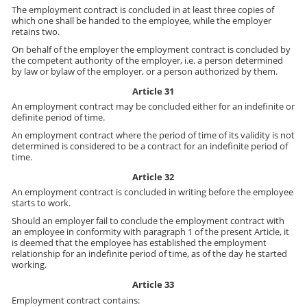
The employment contract is concluded in at least three copies of
which one shall be handed to the employee, while the employer
retains two.
On behalf of the employer the employment contract is concluded by
the competent authority of the employer, i.e. a person determined
by law or bylaw of the employer, or a person authorized by them.
Article 31
An employment contract may be concluded either for an indefinite or
definite period of time.
An employment contract where the period of time of its validity is not
determined is considered to be a contract for an indefinite period of
time.
Article 32
An employment contract is concluded in writing before the employee
starts to work.
Should an employer fail to conclude the employment contract with
an employee in conformity with paragraph 1 of the present Article, it
is deemed that the employee has established the employment
relationship for an indefinite period of time, as of the day he started
working.
Article 33
Employment contract contains: