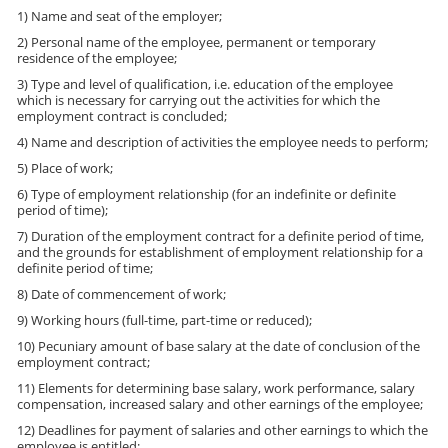
1) Name and seat of the employer;
2) Personal name of the employee, permanent or temporary
residence of the employee;
3) Type and level of qualification, i.e. education of the employee
which is necessary for carrying out the activities for which the
employment contract is concluded;
4) Name and description of activities the employee needs to perform;
5) Place of work;
6) Type of employment relationship (for an indefinite or definite
period of time);
7) Duration of the employment contract for a definite period of time,
and the grounds for establishment of employment relationship for a
definite period of time;
8) Date of commencement of work;
9) Working hours (full-time, part-time or reduced);
10) Pecuniary amount of base salary at the date of conclusion of the
employment contract;
11) Elements for determining base salary, work performance, salary
compensation, increased salary and other earnings of the employee;
12) Deadlines for payment of salaries and other earnings to which the
employee is entitled;