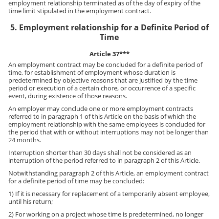
employment relationship terminated as of the day of expiry of the
time limit stipulated in the employment contract.
5. Employment relationship for a Definite Period of
Time
Article 37***
An employment contract may be concluded for a definite period of
time, for establishment of employment whose duration is
predetermined by objective reasons that are justified by the time
period or execution of a certain chore, or occurrence of a specific
event, during existence of those reasons.
An employer may conclude one or more employment contracts
referred to in paragraph 1 of this Article on the basis of which the
employment relationship with the same employees is concluded for
the period that with or without interruptions may not be longer than
24 months.
Interruption shorter than 30 days shall not be considered as an
interruption of the period referred to in paragraph 2 of this Article.
Notwithstanding paragraph 2 of this Article, an employment contract
for a definite period of time may be concluded:
1) If it is necessary for replacement of a temporarily absent employee,
until his return;
2) For working on a project whose time is predetermined, no longer