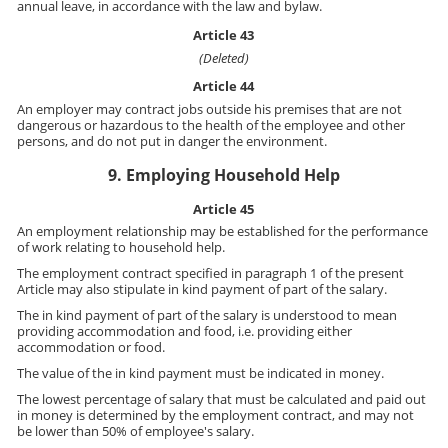
annual leave, in accordance with the law and bylaw.
Article 43
(Deleted)
Article 44
An employer may contract jobs outside his premises that are not
dangerous or hazardous to the health of the employee and other
persons, and do not put in danger the environment.
9. Employing Household Help
Article 45
An employment relationship may be established for the performance
of work relating to household help.
The employment contract specified in paragraph 1 of the present
Article may also stipulate in kind payment of part of the salary.
The in kind payment of part of the salary is understood to mean
providing accommodation and food, i.e. providing either
accommodation or food.
The value of the in kind payment must be indicated in money.
The lowest percentage of salary that must be calculated and paid out
in money is determined by the employment contract, and may not
be lower than 50% of employee's salary.