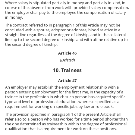
Where salary is stipulated partially in money and partially in kind, in
course of the absence from work with provided salary compensation,
the employer shall pay to the employee the compensation of salary
in money.
The contract referred to in paragraph 1 of this Article may not be
concluded with a spouse, adopter or adoptee, blood relative in a
straight line regardless of the degree of kinship, and in the collateral
line up to the second degree of kinship, and with affine relative up to
the second degree of kinship.
Article 46
(Deleted)
10. Trainees
Article 47
An employer may establish the employment relationship with a
person entering employment for the first time, in the capacity of a
trainee in the profession in which such person has acquired specific
type and level of professional education, where so specified as a
requirement for working on specific jobs by law or rule book.
The provision specified in paragraph 1 of the present Article shall
refer also to a person who has worked for a time period shorter than
the one determined as traineeship within the degree of professional
qualification that is a requirement for work on these positions.