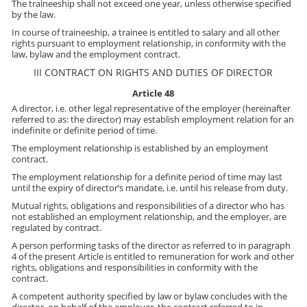
The traineeship shall not exceed one year, unless otherwise specified
by the law.
In course of traineeship, a trainee is entitled to salary and all other
rights pursuant to employment relationship, in conformity with the
law, bylaw and the employment contract.
III CONTRACT ON RIGHTS AND DUTIES OF DIRECTOR
Article 48
A director, i.e. other legal representative of the employer (hereinafter
referred to as: the director) may establish employment relation for an
indefinite or definite period of time.
The employment relationship is established by an employment
contract.
The employment relationship for a definite period of time may last
until the expiry of director’s mandate, i.e. until his release from duty.
Mutual rights, obligations and responsibilities of a director who has
not established an employment relationship, and the employer, are
regulated by contract.
A person performing tasks of the director as referred to in paragraph
4 of the present Article is entitled to remuneration for work and other
rights, obligations and responsibilities in conformity with the
contract.
A competent authority specified by law or bylaw concludes with the