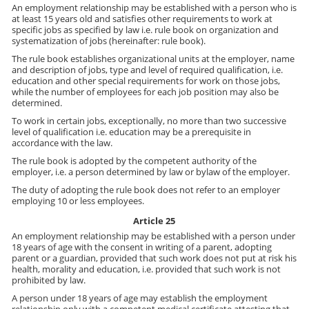
An employment relationship may be established with a person who is
at least 15 years old and satisfies other requirements to work at
specific jobs as specified by law i.e. rule book on organization and
systematization of jobs (hereinafter: rule book).
The rule book establishes organizational units at the employer, name
and description of jobs, type and level of required qualification, i.e.
education and other special requirements for work on those jobs,
while the number of employees for each job position may also be
determined.
To work in certain jobs, exceptionally, no more than two successive
level of qualification i.e. education may be a prerequisite in
accordance with the law.
The rule book is adopted by the competent authority of the
employer, i.e. a person determined by law or bylaw of the employer.
The duty of adopting the rule book does not refer to an employer
employing 10 or less employees.
Article 25
An employment relationship may be established with a person under
18 years of age with the consent in writing of a parent, adopting
parent or a guardian, provided that such work does not put at risk his
health, morality and education, i.e. provided that such work is not
prohibited by law.
A person under 18 years of age may establish the employment