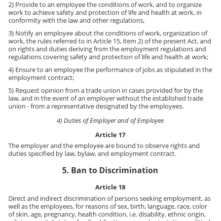
2) Provide to an employee the conditions of work, and to organize
work to achieve safety and protection of life and health at work, in
conformity with the law and other regulations,
3) Notify an employee about the conditions of work, organization of
work, the rules referred to in Article 15, item 2) of the present Act, and
on rights and duties deriving from the employment regulations and
regulations covering safety and protection of life and health at work;
4) Ensure to an employee the performance of jobs as stipulated in the
employment contract;
5) Request opinion from a trade union in cases provided for by the
law, and in the event of an employer without the established trade
union - from a representative designated by the employees.
4) Duties of Employer and of Employee
Article 17
The employer and the employee are bound to observe rights and
duties specified by law, bylaw, and employment contract.
5. Ban to Discrimination
Article 18
Direct and indirect discrimination of persons seeking employment, as
well as the employees, for reasons of sex, birth, language, race, color
of skin, age, pregnancy, health condition, i.e. disability, ethnic origin,