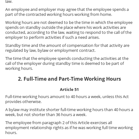
law.
An employee and employer may agree that the employee spends a
part of the contracted working hours working from home.
Working hours are not deemed to be the time in which the employee
spends on standby outside the place where his work activities are
conducted, according to the law, waiting to respond to the call of the
employer to perform activities if such a need arises.
Standby time and the amount of compensation for that activity are
regulated by law, bylaw or employment contract.
The time that the employee spends conducting the activities at the
call of the employer during standby time is deemed to be part of
working hours.
2. Full-Time and Part-Time Working Hours
Article 51
Full-time working hours amount to 40 hours a week, unless this Act
provides otherwise.
A bylaw may institute shorter full-time working hours than 40 hours a
week, but not shorter than 36 hours a week.
The employee from paragraph 2 of this Article exercises all
employment relationship rights as if he was working full time working
hours.