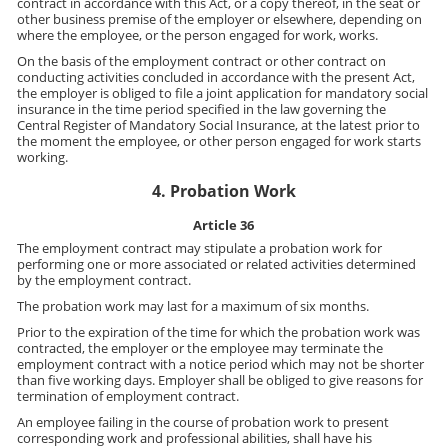
contract in accordance with this Act, or a copy thereof, in the seat or
other business premise of the employer or elsewhere, depending on
where the employee, or the person engaged for work, works.
On the basis of the employment contract or other contract on
conducting activities concluded in accordance with the present Act,
the employer is obliged to file a joint application for mandatory social
insurance in the time period specified in the law governing the
Central Register of Mandatory Social Insurance, at the latest prior to
the moment the employee, or other person engaged for work starts
working.
4. Probation Work
Article 36
The employment contract may stipulate a probation work for
performing one or more associated or related activities determined
by the employment contract.
The probation work may last for a maximum of six months.
Prior to the expiration of the time for which the probation work was
contracted, the employer or the employee may terminate the
employment contract with a notice period which may not be shorter
than five working days. Employer shall be obliged to give reasons for
termination of employment contract.
An employee failing in the course of probation work to present
corresponding work and professional abilities, shall have his