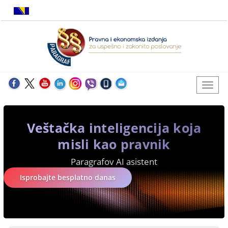
Veštačka inteligencija koja
misli kao pravnik
Paragrafov AI asistent
Isprobajte besplatno danas