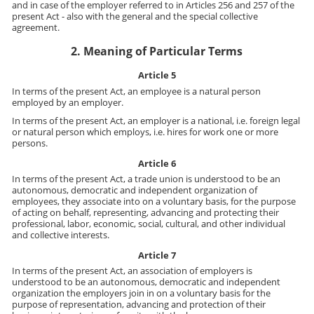
and in case of the employer referred to in Articles 256 and 257 of the
present Act - also with the general and the special collective
agreement.
2. Meaning of Particular Terms
Article 5
In terms of the present Act, an employee is a natural person
employed by an employer.
In terms of the present Act, an employer is a national, i.e. foreign legal
or natural person which employs, i.e. hires for work one or more
persons.
Article 6
In terms of the present Act, a trade union is understood to be an
autonomous, democratic and independent organization of
employees, they associate into on a voluntary basis, for the purpose
of acting on behalf, representing, advancing and protecting their
professional, labor, economic, social, cultural, and other individual
and collective interests.
Article 7
In terms of the present Act, an association of employers is
understood to be an autonomous, democratic and independent
organization the employers join in on a voluntary basis for the
purpose of representation, advancing and protection of their