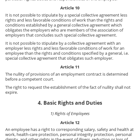
Article 10
It is not possible to stipulate by a special collective agreement less
rights and less favorable conditions of work than the rights and
conditions established by a general collective agreement which
obligates the employers who are members of the association of
employers that concludes such special collective agreement.
It is not possible to stipulate by a collective agreement with an
employer less rights and less favorable conditions of work for an
employee than the rights and conditions specified by a general, i.e.
special collective agreement that obligates such employer.
Article 11
The nullity of provisions of an employment contract is determined
before a competent court.
The right to request the establishment of the fact of nullity shall not
expire.
4. Basic Rights and Duties
1) Rights of Employees
Article 12
An employee has a right to corresponding salary, safety and health at
work, health-care protection, personal integrity protection, personal
dignity, and other rights in the event of illness, reduction or loss of