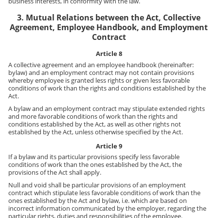
business interests, in conformity with the law.
3. Mutual Relations between the Act, Collective
Agreement, Employee Handbook, and Employment
Contract
Article 8
A collective agreement and an employee handbook (hereinafter:
bylaw) and an employment contract may not contain provisions
whereby employee is granted less rights or given less favorable
conditions of work than the rights and conditions established by the
Act.
A bylaw and an employment contract may stipulate extended rights
and more favorable conditions of work than the rights and
conditions established by the Act, as well as other rights not
established by the Act, unless otherwise specified by the Act.
Article 9
If a bylaw and its particular provisions specify less favorable
conditions of work than the ones established by the Act, the
provisions of the Act shall apply.
Null and void shall be particular provisions of an employment
contract which stipulate less favorable conditions of work than the
ones established by the Act and bylaw, i.e. which are based on
incorrect information communicated by the employer, regarding the
particular rights, duties and responsibilities of the employee.